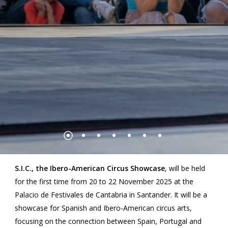
S.I.C., the Ibero-American Circus Showcase
, will be held
for the first time from 20 to 22 November 2025 at the
Palacio de Festivales de Cantabria in Santander. It will be a
showcase for Spanish and Ibero-American circus arts,
focusing on the connection between Spain, Portugal and