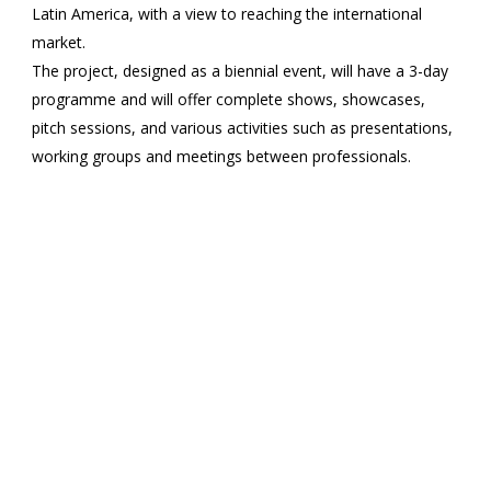
Latin America, with a view to reaching the international
market.
The project, designed as a biennial event, will have a 3-day
programme and will offer complete shows, showcases,
pitch sessions, and various activities such as presentations,
working groups and meetings between professionals.
SIC aims to be a space for reflection and encounter for
professionals from both continents, seeking to open up
possibilities for new collaborations between structures and
generate performing arts circuits on both sides of the
Atlantic.