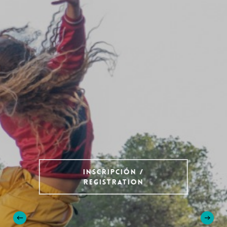
Inscripción /
Registration