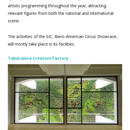
artistic programming throughout the year, attracting
relevant figures from both the national and international
scene.
The activities of the SIC, Ibero-American Circus Showcase,
will mostly take place in its facilities.
Tabacalera Creation Factory