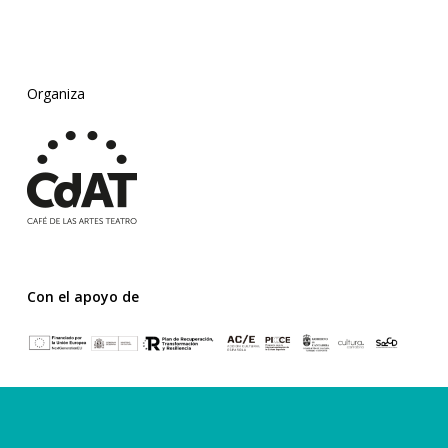
Organiza
Con el apoyo de