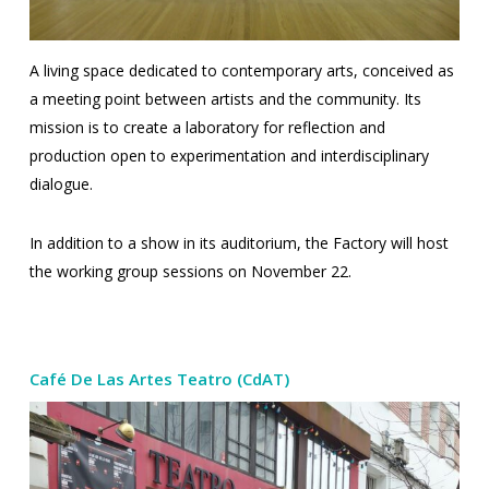
A living space dedicated to contemporary arts, conceived as
a meeting point between artists and the community.
Its
mission is to create a laboratory for reflection and
production open to experimentation and interdisciplinary
dialogue.
In addition to a show in its auditorium, the Factory will host
the working group sessions on November 22.
Café De Las Artes Teatro (CdAT)