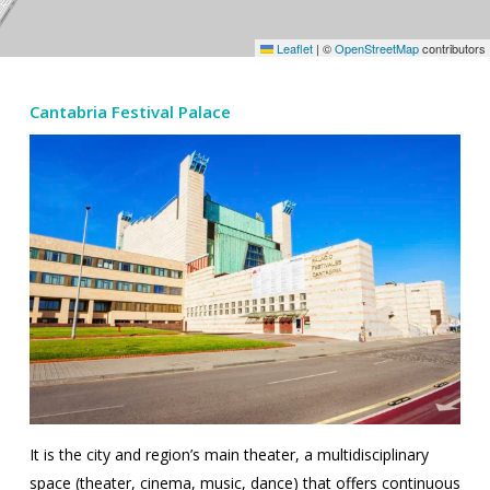
Leaflet
|
©
OpenStreetMap
contributors
Cantabria Festival Palace
It is the city and region’s main theater, a multidisciplinary
space (theater, cinema, music, dance) that offers continuous