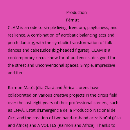
Production
Fèmut
CLAM is an ode to simple living, freedom, playfulness, and
resilience. A combination of acrobatic balancing acts and
perch dancing, with the symbolic transformation of folk
dances and cabezudos (big-headed figures). CLAM is a
contemporary circus show for all audiences, designed for
the street and unconventional spaces. Simple, impressive
and fun.
Raimon Mató, Júlia Clarà and Àfrica Llorens have
collaborated on various creative projects in the circus field
over the last eight years of their professional careers, such
as ENVÀ, Estat d’Emergència de la Producció Nacional de
Circ, and the creation of two hand-to-hand acts: NoCal (Júlia
and Àfrica) and A VOLTES (Raimon and Àfrica). Thanks to