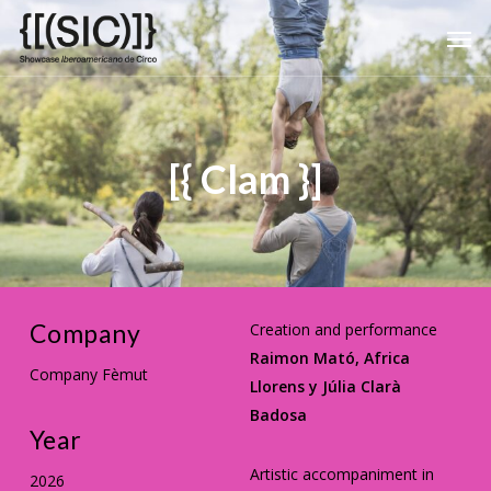
Skip
Men
to
main
content
[{ Clam }]
Company
Creation and performance
Raimon Mató, Africa
Company Fèmut
Llorens y Júlia Clarà
Badosa
Year
Artistic accompaniment in
2026