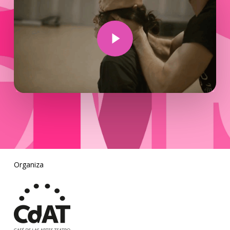
Play Video
Organiza