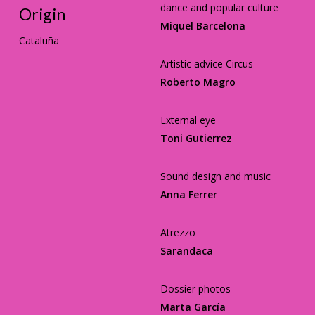
dance and popular culture
Origin
Miquel Barcelona
Cataluña
Artistic advice Circus
Roberto Magro
External eye
Toni Gutierrez
Sound design and music
Anna Ferrer
Atrezzo
Sarandaca
Dossier photos
Marta García