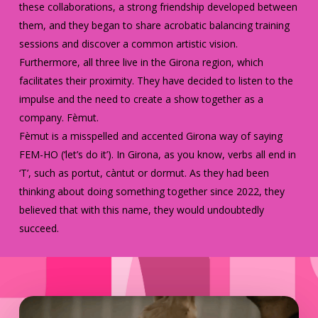
these collaborations, a strong friendship developed between
them, and they began to share acrobatic balancing training
sessions and discover a common artistic vision.
Furthermore, all three live in the Girona region, which
facilitates their proximity. They have decided to listen to the
impulse and the need to create a show together as a
company. Fèmut.
Fèmut is a misspelled and accented Girona way of saying
FEM-HO (‘let’s do it’). In Girona, as you know, verbs all end in
‘T’, such as portut, càntut or dormut. As they had been
thinking about doing something together since 2022, they
believed that with this name, they would undoubtedly
succeed.
Play Video