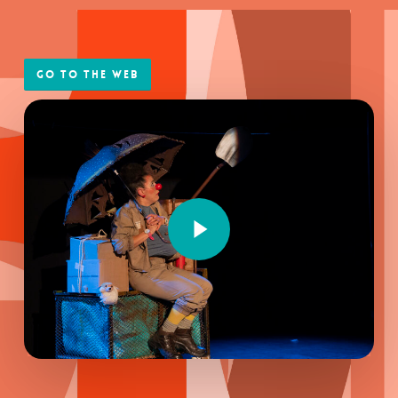
Go to the web
Play Video
Play Video