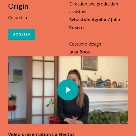
Direction and production
Origin
assistant
Colombia
Sebastián Aguilar / Julia
Rosero
Dossier
Costume design
Jaky Roca
Play Video
Play Video
Video presentation La Electus