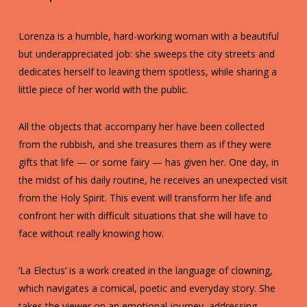
Lorenza is a humble, hard-working woman with a beautiful
but underappreciated job: she sweeps the city streets and
dedicates herself to leaving them spotless, while sharing a
little piece of her world with the public.
All the objects that accompany her have been collected
from the rubbish, and she treasures them as if they were
gifts that life — or some fairy — has given her. One day, in
the midst of his daily routine, he receives an unexpected visit
from the Holy Spirit. This event will transform her life and
confront her with difficult situations that she will have to
face without really knowing how.
‘La Electus’ is a work created in the language of clowning,
which navigates a comical, poetic and everyday story. She
takes the viewer on an emotional journey, addressing