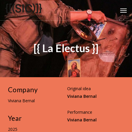
Skip
Men
to
main
content
[{ La Electus }]
Company
Original idea
Viviana Bernal
Viviana Bernal
Performance
Year
Viviana Bernal
2025