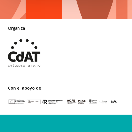
Organiza
Con el apoyo de