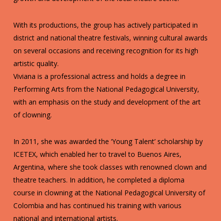
With its productions, the group has actively participated in
district and national theatre festivals, winning cultural awards
on several occasions and receiving recognition for its high
artistic quality.
Viviana is a professional actress and holds a degree in
Performing Arts from the National Pedagogical University,
with an emphasis on the study and development of the art
of clowning.
In 2011, she was awarded the ‘Young Talent’ scholarship by
ICETEX, which enabled her to travel to Buenos Aires,
Argentina, where she took classes with renowned clown and
theatre teachers. In addition, he completed a diploma
course in clowning at the National Pedagogical University of
Colombia and has continued his training with various
national and international artists.