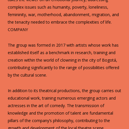
complex issues such as humanity, poverty, loneliness,
femininity, war, motherhood, abandonment, migration, and
the tenacity needed to embrace the complexities of life.
COMPANY
The group was formed in 2017 with artists whose work has
established itself as a benchmark in research, training and
creation within the world of clowning in the city of Bogotá,
contributing significantly to the range of possibilities offered
by the cultural scene.
In addition to its theatrical productions, the group carries out
educational work, training numerous emerging actors and
actresses in the art of comedy. The transmission of
knowledge and the promotion of talent are fundamental
pillars of the company’s philosophy, contributing to the
growth and development of the local theatre scene.