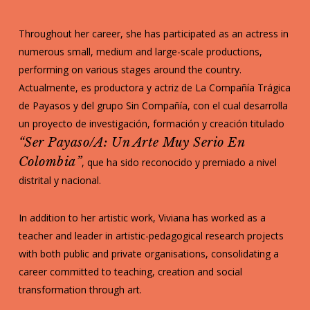
Throughout her career, she has participated as an actress in
numerous small, medium and large-scale productions,
performing on various stages around the country.
Actualmente, es productora y actriz de La Compañía Trágica
de Payasos y del grupo Sin Compañía, con el cual desarrolla
un proyecto de investigación, formación y creación titulado
“Ser Payaso/a: Un Arte Muy Serio En
Colombia”
, que ha sido reconocido y premiado a nivel
distrital y nacional.
In addition to her artistic work, Viviana has worked as a
teacher and leader in artistic-pedagogical research projects
with both public and private organisations, consolidating a
career committed to teaching, creation and social
transformation through art.